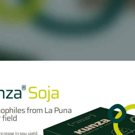
ophiles from La Puna
Produc
 field
ncrease in soy yield.